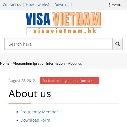
Contact us
How it works?
Download
menu
VIETNAM VISA
E-VISA NEWS
APPLY EVISA
Home
»
Vietnamimmigration Information
»
About us
August 28, 2012
Vietnamimmigration Information
About us
Frequently Member
Download Form