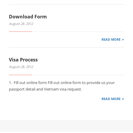
Download Form
August 28, 2012
READ MORE
Visa Process
August 28, 2012
1. Fill out online form Fill out online form to provide us your
passport detail and Vietnam visa request.
READ MORE