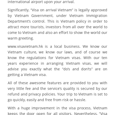
international airport upon your arrival.
Significantly, “Visa on arrival Vietnam” is legally approved
by Vietnam Government, under Vietnam Immigration
Department’s control. This is Vietnam policy in order to
attract more tourists, investors from all over the world to
come to Vietnam and also an effort to show the world our
warm greeting.
www.visavietnam.hk is a local business. We know our
Vietnam culture, we know our laws, and of course we
know the regulations for Vietnam visas. With our ten
years experience in arranging Vietnam visas, we will
advise you exactly what the “do’s and don’ts” are on
getting a Vietnam visa.
All of these awesome features are provided to you with
very little fee and the service’s quality is secured by our
refund and privacy policies. Your trip to Vietnam is set to
go quickly, easily and free from risk or hassle.
With a huge improvement in the visa process, Vietnam
keeps the door open for all visitors. Nevertheless, “Visa