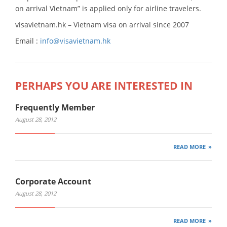
on arrival Vietnam” is applied only for airline travelers.
visavietnam.hk – Vietnam visa on arrival since 2007
Email :
info@visavietnam.hk
PERHAPS YOU ARE INTERESTED IN
Frequently Member
August 28, 2012
READ MORE
Corporate Account
August 28, 2012
READ MORE