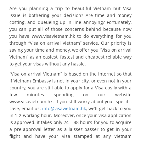
Are you planning a trip to beautiful Vietnam but Visa
issue is bothering your decision? Are time and money
costing, and queueing up in line annoying? Fortunately,
you can put all of those concerns behind because now
you have www.visavietnam.hk to do everything for you
through “Visa on arrival Vietnam” service. Our priority is
saving your time and money, we offer you “Visa on arrival
Vietnam” as an easiest, fastest and cheapest reliable way
to get your visas without any hassle.
“Visa on arrival Vietnam” is based on the internet so that
if Vietnam Embassy is not in your city, or even not in your
country, you are still able to apply for a Visa easily with a
few minutes spending on our website
www.visavietnam.hk. If you still worry about your specific
case, email us:
info@visavietnam.hk
, we’ll get back to you
in 1-2 working hour. Moreover, once your visa application
is approved, it takes only 24 – 48 hours for you to acquire
a pre-approval letter as a laissez-passer to get in your
flight and have your visa stamped at any Vietnam