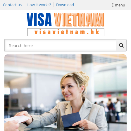
Contact us
How it works?
Download
menu
VIETNAM VISA
E-VISA NEWS
APPLY EVISA