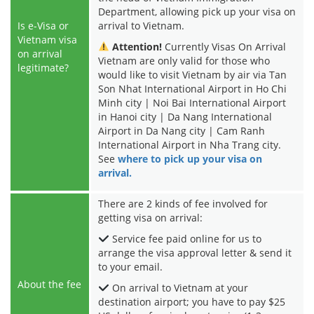
Department, allowing pick up your visa on
Is e-Visa or
arrival to Vietnam.
Vietnam visa
Attention!
Currently Visas On Arrival
on arrival
Vietnam are only valid for those who
legitimate?
would like to visit Vietnam by air via Tan
Son Nhat International Airport in Ho Chi
Minh city | Noi Bai International Airport
in Hanoi city | Da Nang International
Airport in Da Nang city | Cam Ranh
International Airport in Nha Trang city.
See
where to pick up your visa on
arrival.
There are 2 kinds of fee involved for
getting visa on arrival:
Service fee paid online for us to
arrange the visa approval letter & send it
to your email.
About the fee
On arrival to Vietnam at your
destination airport; you have to pay $25