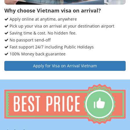
Why choose Vietnam visa on arrival?
Apply online at anytime, anywhere
Pick up your visa on arrival at your destination airport
Saving time & cost. No hidden fee.
No passport send-off
Fast support 24/7 including Public Holidays
100% Money back guarantee
Apply for Visa on Arrival Vietnam