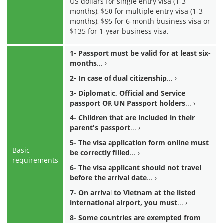
US dollars for single entry visa (1-3
months), $50 for multiple entry visa (1-3
months), $95 for 6-month business visa or
$135 for 1-year business visa.
1- Passport must be valid for at least six-
months
2- In case of dual citizenship
3- Diplomatic, Official and Service
passport OR UN Passport holders
4- Children that are included in their
parent's passport
5- The visa application form online must
Basic
be correctly filled
requirements
6- The visa applicant should not travel
before the arrival date
7- On arrival to Vietnam at the listed
international airport, you must
8- Some countries are exempted from