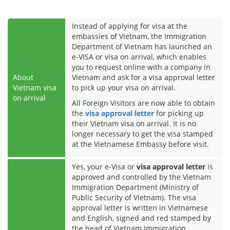
Instead of applying for visa at the
embassies of Vietnam, the Immigration
Department of Vietnam has launched an
e-VISA or visa on arrival, which enables
you to request online with a company in
About
Vietnam and ask for a visa approval letter
Vietnam visa
to pick up your visa on arrival.
on arrival
All Foreign Visitors are now able to obtain
the
visa approval letter
for picking up
their Vietnam visa on arrival. It is no
longer necessary to get the visa stamped
at the Vietnamese Embassy before visit.
Yes, your e-Visa or
visa approval letter
is
approved and controlled by the Vietnam
Immigration Department (Ministry of
Public Security of Vietnam). The visa
approval letter is written in Vietnamese
and English, signed and red stamped by
the head of Vietnam Immigration