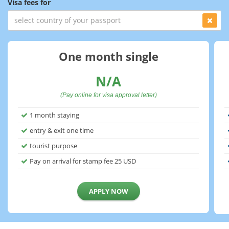
Visa fees for
One month single
N/A
(Pay online for visa approval letter)
1 month staying
entry & exit one time
tourist purpose
Pay on arrival for stamp fee
25
USD
APPLY NOW