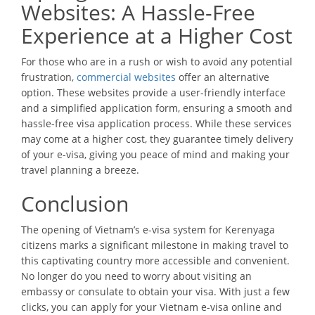
Websites: A Hassle-Free
Experience at a Higher Cost
For those who are in a rush or wish to avoid any potential
frustration,
commercial websites
offer an alternative
option. These websites provide a user-friendly interface
and a simplified application form, ensuring a smooth and
hassle-free visa application process. While these services
may come at a higher cost, they guarantee timely delivery
of your e-visa, giving you peace of mind and making your
travel planning a breeze.
Conclusion
The opening of Vietnam’s e-visa system for Kerenyaga
citizens marks a significant milestone in making travel to
this captivating country more accessible and convenient.
No longer do you need to worry about visiting an
embassy or consulate to obtain your visa. With just a few
clicks, you can apply for your Vietnam e-visa online and