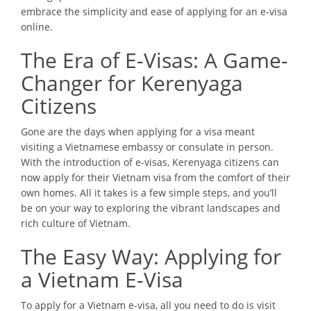
embrace the simplicity and ease of applying for an e-visa
online.
The Era of E-Visas: A Game-
Changer for Kerenyaga
Citizens
Gone are the days when applying for a visa meant
visiting a Vietnamese embassy or consulate in person.
With the introduction of e-visas, Kerenyaga citizens can
now apply for their Vietnam visa from the comfort of their
own homes. All it takes is a few simple steps, and you’ll
be on your way to exploring the vibrant landscapes and
rich culture of Vietnam.
The Easy Way: Applying for
a Vietnam E-Visa
To apply for a Vietnam e-visa, all you need to do is visit