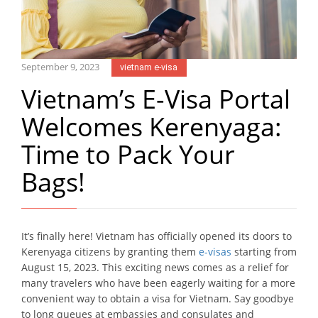
September 9, 2023
vietnam e-visa
Vietnam’s E-Visa Portal
Welcomes Kerenyaga:
Time to Pack Your
Bags!
It’s finally here! Vietnam has officially opened its doors to
Kerenyaga citizens by granting them
e-visas
starting from
August 15, 2023. This exciting news comes as a relief for
many travelers who have been eagerly waiting for a more
convenient way to obtain a visa for Vietnam. Say goodbye
to long queues at embassies and consulates and