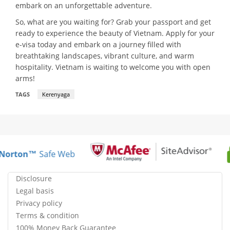
embark on an unforgettable adventure.
So, what are you waiting for? Grab your passport and get
ready to experience the beauty of Vietnam. Apply for your
e-visa today and embark on a journey filled with
breathtaking landscapes, vibrant culture, and warm
hospitality. Vietnam is waiting to welcome you with open
arms!
TAGS
Kerenyaga
Norton™
Safe Web
Disclosure
Legal basis
Privacy policy
Terms & condition
100% Money Back Guarantee