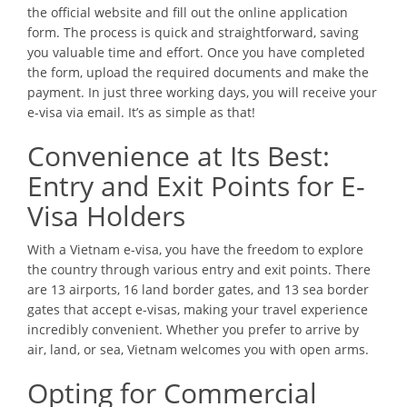
the official website and fill out the online application
form. The process is quick and straightforward, saving
you valuable time and effort. Once you have completed
the form, upload the required documents and make the
payment. In just three working days, you will receive your
e-visa via email. It’s as simple as that!
Convenience at Its Best:
Entry and Exit Points for E-
Visa Holders
With a Vietnam e-visa, you have the freedom to explore
the country through various entry and exit points. There
are 13 airports, 16 land border gates, and 13 sea border
gates that accept e-visas, making your travel experience
incredibly convenient. Whether you prefer to arrive by
air, land, or sea, Vietnam welcomes you with open arms.
Opting for Commercial