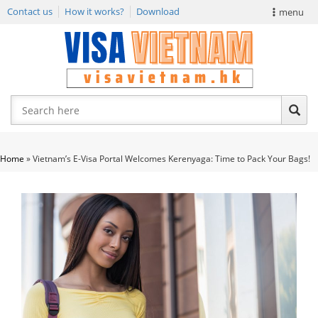
Contact us
How it works?
Download
menu
VIETNAM VISA
E-VISA NEWS
APPLY EVISA
Home
»
Vietnam’s E-Visa Portal Welcomes Kerenyaga: Time to Pack Your Bags!