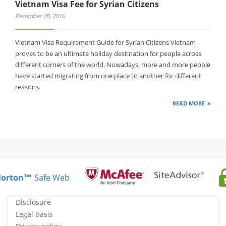
Vietnam Visa Fee for Syrian Citizens
December 20, 2016
Vietnam Visa Requirement Guide for Syrian Citizens Vietnam
proves to be an ultimate holiday destination for people across
different corners of the world. Nowadays, more and more people
have started migrating from one place to another for different
reasons.
READ MORE
rton™
Safe Web
Disclosure
Legal basis