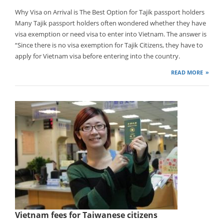
Why Visa on Arrival is The Best Option for Tajik passport holders
Many Tajik passport holders often wondered whether they have
visa exemption or need visa to enter into Vietnam. The answer is
“Since there is no visa exemption for Tajik Citizens, they have to
apply for Vietnam visa before entering into the country.
READ MORE
Vietnam fees for Taiwanese citizens