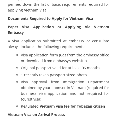
penned down the list of basic requirements required for
applying Vietnam Visa.
Documents Required to Apply for Vietnam Visa
Paper Visa Application or Applying Via Vietnam
Embassy
A visa application submitted at embassy or consulate
always includes the following requirements:
Visa application form (Get from the embassy office
or download from embassy’s website)
Original passport valid for at least 06 months
1 recently taken passport sized photo
Visa approval from Immigration Department
obtained by your sponsor in Vietnam (required for
business visa application and not required for
tourist visa)
Regulated
Vietnam visa fee for Tobagan citizen
Vietnam Visa on Arrival Process