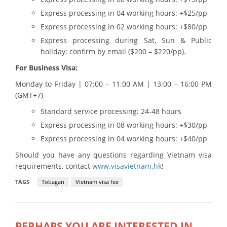
Express processing in 04 working hours: +$25/pp
Express processing in 02 working hours: +$80/pp
Express processing during Sat, Sun & Public
holiday: confirm by email ($200 – $220/pp).
For Business Visa:
Monday to Friday | 07:00 – 11:00 AM | 13:00 – 16:00 PM
(GMT+7)
Standard service processing: 24-48 hours
Express processing in 08 working hours: +$30/pp
Express processing in 04 working hours: +$40/pp
Should you have any questions regarding Vietnam visa
requirements, contact
www.visavietnam.hk
!
TAGS
Tobagan
Vietnam visa fee
PERHAPS YOU ARE INTERESTED IN