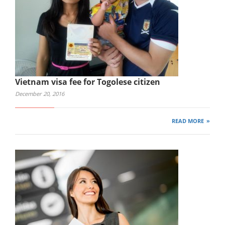
Vietnam visa fee for Togolese citizen
December 20, 2016
READ MORE