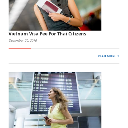
Vietnam Visa Fee For Thai Citizens
December 20, 2016
READ MORE