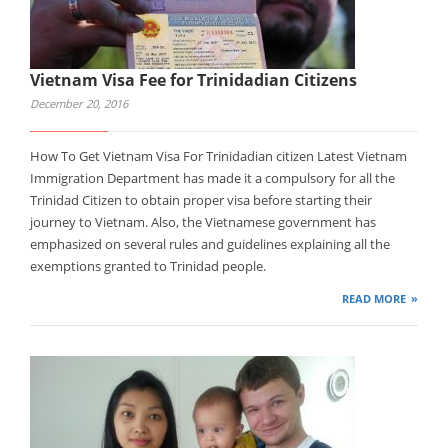
Vietnam Visa Fee for Trinidadian Citizens
December 20, 2016
How To Get Vietnam Visa For Trinidadian citizen Latest Vietnam
Immigration Department has made it a compulsory for all the
Trinidad Citizen to obtain proper visa before starting their
journey to Vietnam. Also, the Vietnamese government has
emphasized on several rules and guidelines explaining all the
exemptions granted to Trinidad people.
READ MORE