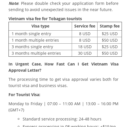
Note
: Please double check your application form before
sending to avoid unexpected issues in the near future.
Vietnam visa fee for
Tobagan tourists
Visa type
Service fee
Stamp fee
1 month single entry
8 USD
$25 USD
1 month multiple entries
8 USD
$50 USD
3 months single entry
18 USD
$25 USD
3 months multiple entries
30 USD
$50 USD
In Urgent Case, How Fast Can I Get Vietnam Visa
Approval Letter?
The processing time to get visa approval varies both for
tourist visa and business visas.
For Tourist Visa:
Monday to Friday | 07:00 – 11:00 AM | 13:00 – 16:00 PM
(GMT+7)
Standard service processing: 24-48 hours
Express processing in 08 working hours: +$15/pp