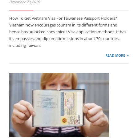
December 20, 2016
How To Get Vietnam Visa For Taiwanese Passport Holders?
Vietnam now encourages tourism in its different forms and
hence has unlocked convenient Visa application methods. It has
its embassies and diplomatic missions in about 70 countries,
including Taiwan.
READ MORE