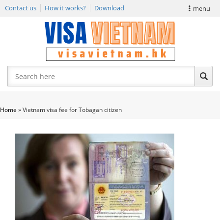
Contact us
How it works?
Download
menu
VIETNAM VISA
E-VISA NEWS
APPLY EVISA
Home
»
Vietnam visa fee for Tobagan citizen