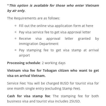
*
This option is available for those who enter Vietnam
by air only.
The Requirements are as follows:
Fill out the online visa application form at here
Pay visa service fee to get visa approval letter
Receive visa approval letter granted by
Immigration Department
Pay stamping fee to get visa stamp at arrival
airport
Processing schedule
: 2 working days
Vietnam visa fee for Tobagan citizen who want to get
visa on arrival Vietnam.
Service Fee
:
You will be charged 8USD for tourist visa for
one month single entry (excluding Stamp Fee).
Cash for visa stamp fee
: The stamping fee for both
business visa and tourist visa includes 25USD.