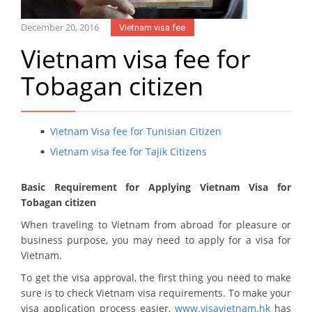
December 20, 2016
Vietnam visa fee
Vietnam visa fee for
Tobagan citizen
Vietnam Visa fee for Tunisian Citizen
Vietnam visa fee for Tajik Citizens
Basic Requirement for Applying Vietnam Visa for
Tobagan citizen
When traveling to Vietnam from abroad for pleasure or
business purpose, you may need to apply for a visa for
Vietnam.
To get the visa approval, the first thing you need to make
sure is to check Vietnam visa requirements. To make your
visa application process easier,
www.visavietnam.hk
has