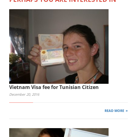
Vietnam Visa fee for Tunisian Citizen
December 20, 2016
READ MORE