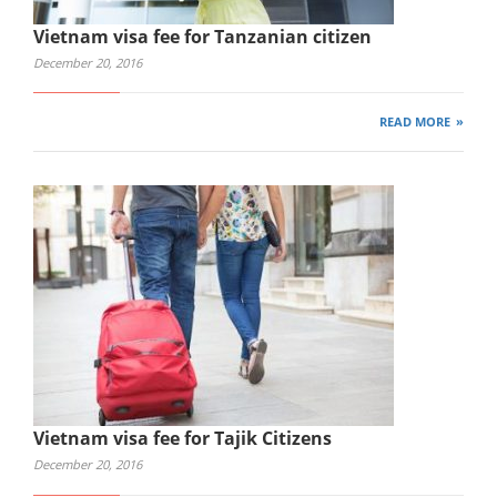
Vietnam visa fee for Tanzanian citizen
December 20, 2016
READ MORE
Vietnam visa fee for Tajik Citizens
December 20, 2016