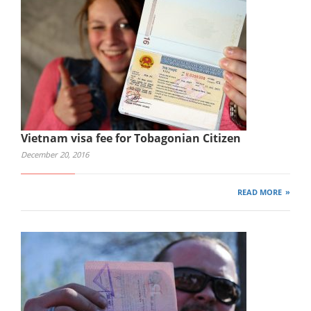
Vietnam visa fee for Tobagonian Citizen
December 20, 2016
READ MORE