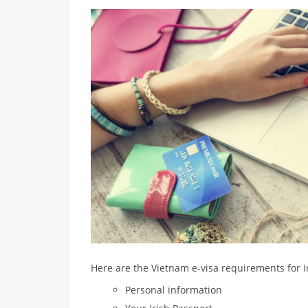
Here are the Vietnam e-visa requirements for Ir
Personal information