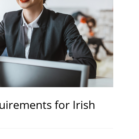
uirements for Irish