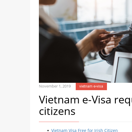
November 1, 2019
vietnam e-visa
Vietnam e-Visa req
citizens
Vietnam Visa Free for Irish Citizen