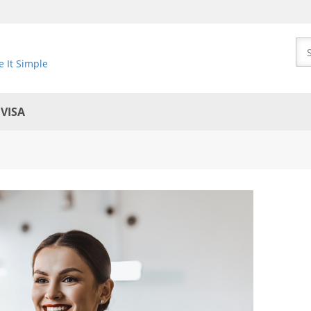
 It Simple
EVISA