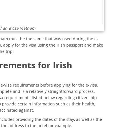
f an eVisa Vietnam
etnam must be the same that was used during the e-
p, apply for the visa using the Irish passport and make
he trip.
rements for Irish
m e-visa requirements before applying for the e-Visa.
plete and is a relatively straightforward process.
sa requirements listed below regarding citizenship
 provide certain information such as their health,
accinated against.
ncludes providing the dates of the stay, as well as the
the address to the hotel for example.