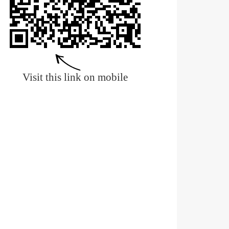
Visit this link on mobile