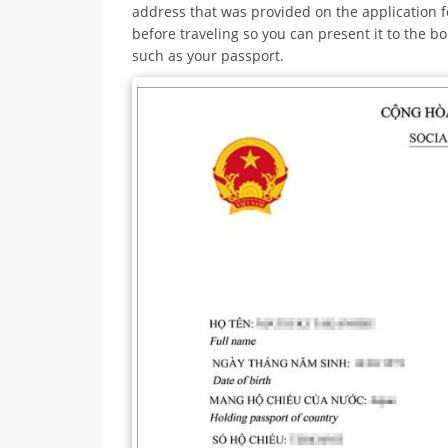
address that was provided on the application f
before traveling so you can present it to the 
such as your passport.