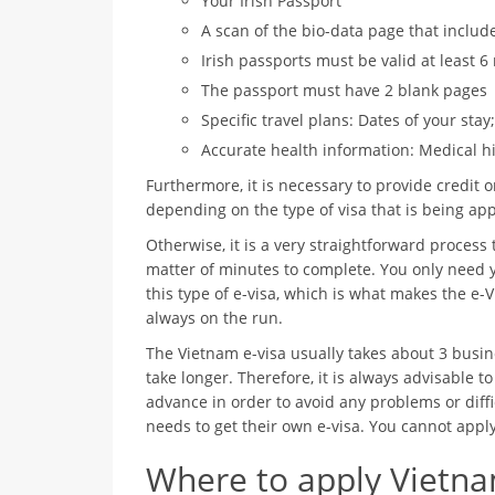
Your Irish Passport
A scan of the bio-data page that includ
Irish passports must be valid at least 
The passport must have 2 blank pages
Specific travel plans: Dates of your sta
Accurate health information: Medical hi
Furthermore, it is necessary to provide credit or
depending on the type of visa that is being app
Otherwise, it is a very straightforward process 
matter of minutes to complete. You only need y
this type of e-visa, which is what makes the e-V
always on the run.
The Vietnam e-visa usually takes about 3 busin
take longer. Therefore, it is always advisable to
advance in order to avoid any problems or diff
needs to get their own e-visa. You cannot appl
Where to apply Vietnam