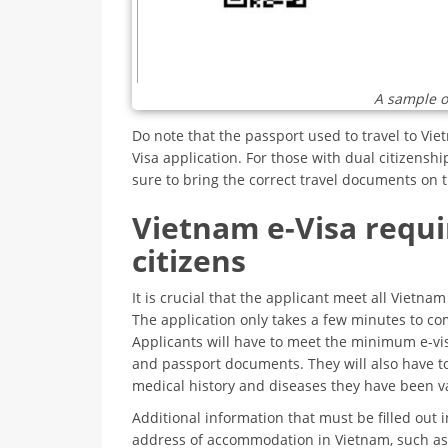
A sample o
Do note that the passport used to travel to Vi
Visa application. For those with dual citizenshi
sure to bring the correct travel documents on t
Vietnam e-Visa requi
citizens
It is crucial that the applicant meet all Vietna
The application only takes a few minutes to com
Applicants will have to meet the minimum e-vi
and passport documents. They will also have to
medical history and diseases they have been v
Additional information that must be filled out i
address of accommodation in Vietnam, such as 