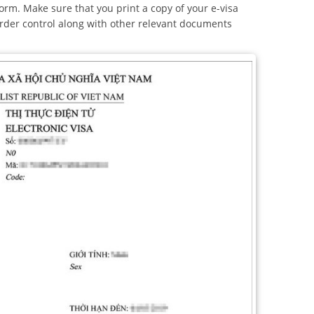
orm. Make sure that you print a copy of your e-visa
border control along with other relevant documents