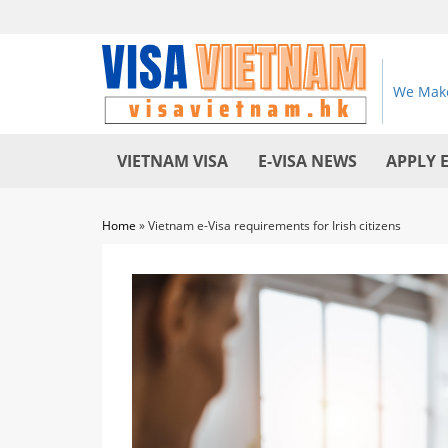
We Make
VIETNAM VISA
E-VISA NEWS
APPLY 
Home
»
Vietnam e-Visa requirements for Irish citizens