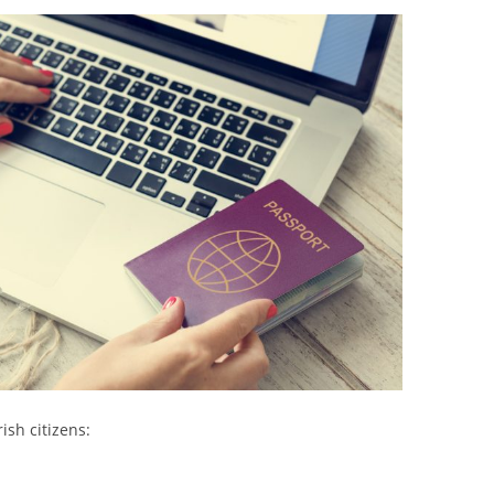
ish citizens: