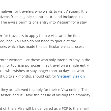
natives for travelers who wants to visit Vietnam. It is
tizens from eligible countries, Ireland included, to
The e-visa permits one entry into Vietnam for a stay
or travelers to apply for a e-visa, and the time it
reduced. You also do not need to queue at the
ore, which has made this particular e-visa process
o enter Vietnam. For those who only intend to stay in the
ing for tourism purposes, may travel on a single-entry
hose who wishes to stay longer than 30 days, or who
st up to six months, should opt for
Vietnam visa on
ce they are allowed to apply for their e-Visa online. This
ster, and it’ll save the hassle of visiting the embassy
of, the e-Visa will be delivered as a PDF to the email