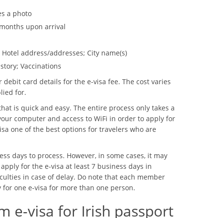
es a photo
6 months upon arrival
y; Hotel address/addresses; City name(s)
story; Vaccinations
 debit card details for the e-visa fee. The cost varies
lied for.
that is quick and easy. The entire process only takes a
our computer and access to WiFi in order to apply for
isa one of the best options for travelers who are
ess days to process. However, in some cases, it may
 apply for the e-visa at least 7 business days in
iculties in case of delay. Do note that each member
y for one e-visa for more than one person.
 e-visa for Irish passport