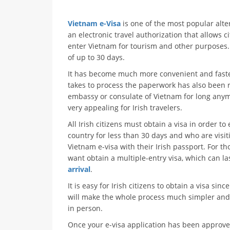
Vietnam e-Visa
is one of the most popular alter
an electronic travel authorization that allows ci
enter Vietnam for tourism and other purposes. 
of up to 30 days.
It has become much more convenient and faster f
takes to process the paperwork has also been 
embassy or consulate of Vietnam for long anym
very appealing for Irish travelers.
All Irish citizens must obtain a visa in order t
country for less than 30 days and who are visit
Vietnam e-visa with their Irish passport. For t
want obtain a multiple-entry visa, which can la
arrival
.
It is easy for Irish citizens to obtain a visa sin
will make the whole process much simpler and fa
in person.
Once your e-visa application has been approved 