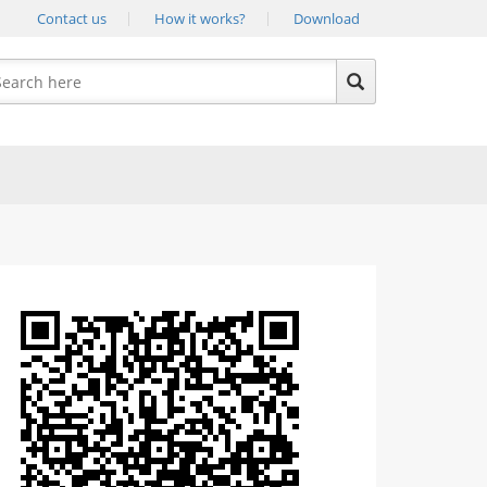
Contact us
How it works?
Download