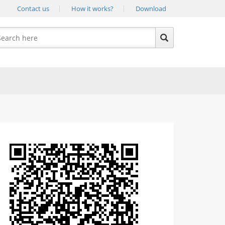
Contact us
How it works?
Download