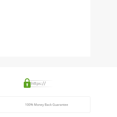
100% Money Back Guarantee