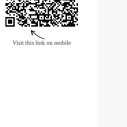
Visit this link on mobile