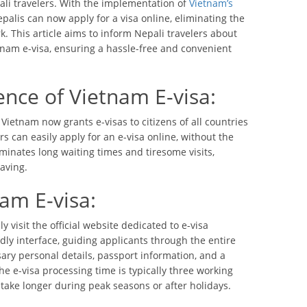
ali travelers. With the implementation of
Vietnam’s
palis can now apply for a visa online, eliminating the
 This article aims to inform Nepali travelers about
tnam e-visa, ensuring a hassle-free and convenient
nce of Vietnam E-visa:
ietnam now grants e-visas to citizens of all countries
rs can easily apply for an e-visa online, without the
iminates long waiting times and tiresome visits,
aving.
am E-visa:
y visit the official website dedicated to e-visa
dly interface, guiding applicants through the entire
ary personal details, passport information, and a
he e-visa processing time is typically three working
take longer during peak seasons or after holidays.