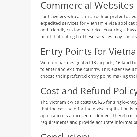
Commercial Websites f
For travelers who are in a rush or prefer to avo
expedited services for Vietnam e-visa applicat
and friendly customer service, ensuring a hassl
mind that opting for these services may come w
Entry Points for Vietn
Vietnam has designated 13 airports, 16 land bo
to enter and exit the country. This extensive li
choose their preferred entry point, making the
Cost and Refund Policy
The Vietnam e-visa costs US$25 for single-entry
that the cost paid for the e-visa application is
application is approved or denied. Therefore, 
requirements and provide accurate information
Conclusion: