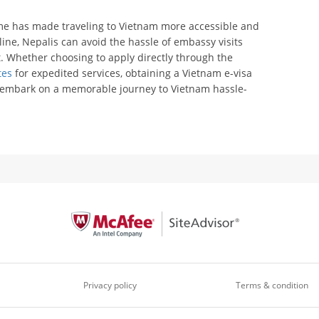
me has made traveling to Vietnam more accessible and
line, Nepalis can avoid the hassle of embassy visits
. Whether choosing to apply directly through the
tes
for expedited services, obtaining a Vietnam e-visa
d embark on a memorable journey to Vietnam hassle-
Privacy policy
Terms & condition