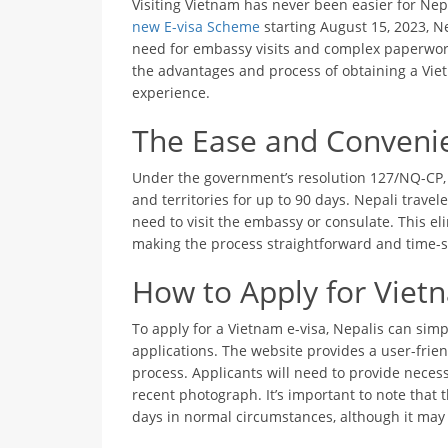
Visiting Vietnam has never been easier for Nep
new E-visa Scheme
starting August 15, 2023, Ne
need for embassy visits and complex paperwork.
the advantages and process of obtaining a Vie
experience.
The Ease and Convenie
Under the government’s resolution 127/NQ-CP, V
and territories for up to 90 days. Nepali travele
need to visit the embassy or consulate. This el
making the process straightforward and time-s
How to Apply for Vietn
To apply for a Vietnam e-visa, Nepalis can simpl
applications. The website provides a user-frien
process. Applicants will need to provide necess
recent photograph. It’s important to note that t
days in normal circumstances, although it may 