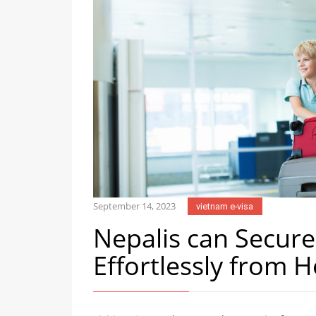
September 14, 2023
vietnam e-visa
Nepalis can Secure
Effortlessly from 