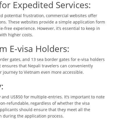
or Expedited Services:
id potential frustration, commercial websites offer
ions. These websites provide a simple application form
e-free experience. However, it’s essential to keep in
ith higher costs.
am E-visa Holders:
rder gates, and 13 sea border gates for e-visa holders
st ensures that Nepali travelers can conveniently
ir journey to Vietnam even more accessible.
:
 and US$50 for multiple-entries. It’s important to note
 non-refundable, regardless of whether the visa
applicants should ensure that they meet all the
 during the application process.