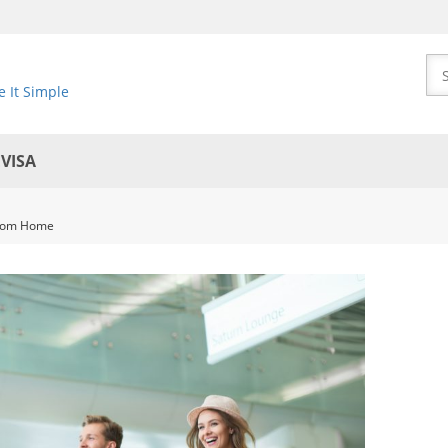
 It Simple
EVISA
 from Home