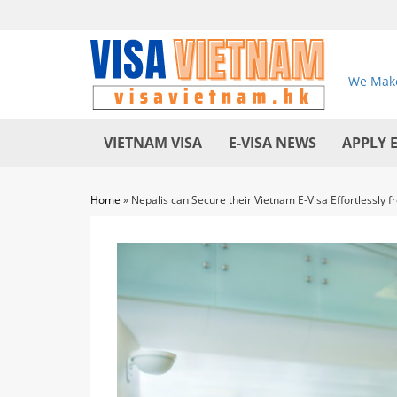
We Make
VIETNAM VISA
E-VISA NEWS
APPLY 
Home
»
Nepalis can Secure their Vietnam E-Visa Effortlessly