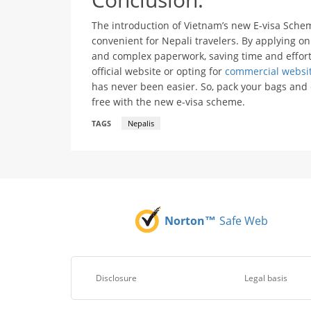
The introduction of Vietnam’s new E-visa Sche
convenient for Nepali travelers. By applying on
and complex paperwork, saving time and effort
official website or opting for
commercial websi
has never been easier. So, pack your bags an
free with the new e-visa scheme.
TAGS
Nepalis
Norton™
Safe Web
Disclosure
Legal basis