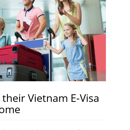
 their Vietnam E-Visa
Home