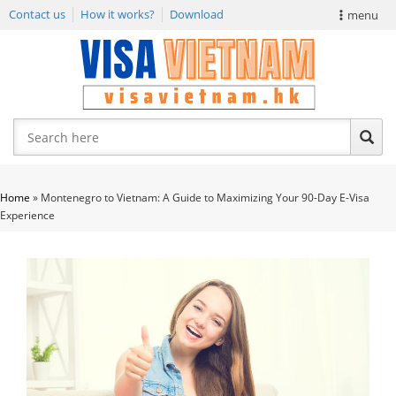
Contact us
How it works?
Download
menu
VIETNAM VISA
E-VISA NEWS
APPLY EVISA
Home
»
Montenegro to Vietnam: A Guide to Maximizing Your 90-Day E-Visa
Experience