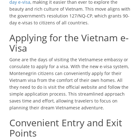
day e-visa
, making it easier than ever to explore the
beauty and rich culture of Vietnam. This move aligns with
the government’s resolution 127/NQ-CP, which grants 90-
day e-visas to citizens of all countries.
Applying for the Vietnam e-
Visa
Gone are the days of visiting the Vietnamese embassy or
consulate to apply for a visa. With the new e-visa system,
Montenegrin citizens can conveniently apply for their
Vietnam visa from the comfort of their own homes. All
they need to do is visit the official website and follow the
simple application process. This streamlined approach
saves time and effort, allowing travelers to focus on
planning their dream Vietnamese adventure.
Convenient Entry and Exit
Points