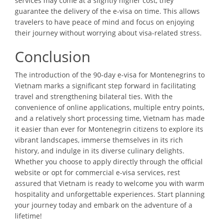
services may come at a slightly higher cost, they
guarantee the delivery of the e-visa on time. This allows
travelers to have peace of mind and focus on enjoying
their journey without worrying about visa-related stress.
Conclusion
The introduction of the 90-day e-visa for Montenegrins to
Vietnam marks a significant step forward in facilitating
travel and strengthening bilateral ties. With the
convenience of online applications, multiple entry points,
and a relatively short processing time, Vietnam has made
it easier than ever for Montenegrin citizens to explore its
vibrant landscapes, immerse themselves in its rich
history, and indulge in its diverse culinary delights.
Whether you choose to apply directly through the official
website or opt for commercial e-visa services, rest
assured that Vietnam is ready to welcome you with warm
hospitality and unforgettable experiences. Start planning
your journey today and embark on the adventure of a
lifetime!