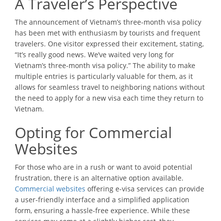
A Traveler’s Perspective
The announcement of Vietnam’s three-month visa policy
has been met with enthusiasm by tourists and frequent
travelers. One visitor expressed their excitement, stating,
“It’s really good news. We’ve waited very long for
Vietnam’s three-month visa policy.” The ability to make
multiple entries is particularly valuable for them, as it
allows for seamless travel to neighboring nations without
the need to apply for a new visa each time they return to
Vietnam.
Opting for Commercial
Websites
For those who are in a rush or want to avoid potential
frustration, there is an alternative option available.
Commercial websites
offering e-visa services can provide
a user-friendly interface and a simplified application
form, ensuring a hassle-free experience. While these