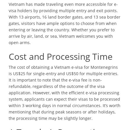
Vietnam has made traveling even more accessible for e-
visa holders by providing multiple entry and exit points.
With 13 airports, 16 land border gates, and 13 sea border
gates, visitors have ample options to choose from when
entering or leaving the country. Whether you prefer to
arrive by air, land, or sea, Vietnam welcomes you with
open arms.
Cost and Processing Time
The cost of obtaining a Vietnam e-visa for Montenegrins
is US$25 for single-entry and US$50 for multiple entries.
It is important to note that the e-visa fee is non-
refundable, regardless of the outcome of the visa
application. However, with the efficient e-visa processing
system, applicants can expect their visas to be processed
within 3 working days in normal circumstances. It’s worth
mentioning that during peak seasons or after holidays,
the processing time may be slightly longer.