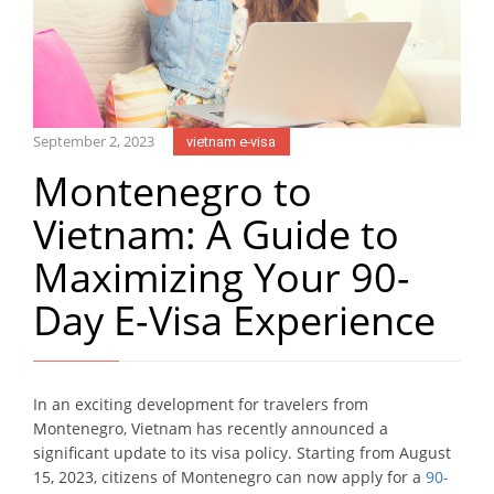
September 2, 2023
vietnam e-visa
Montenegro to
Vietnam: A Guide to
Maximizing Your 90-
Day E-Visa Experience
In an exciting development for travelers from
Montenegro, Vietnam has recently announced a
significant update to its visa policy. Starting from August
15, 2023, citizens of Montenegro can now apply for a
90-