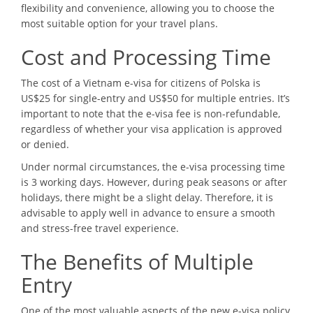
flexibility and convenience, allowing you to choose the
most suitable option for your travel plans.
Cost and Processing Time
The cost of a Vietnam e-visa for citizens of Polska is
US$25 for single-entry and US$50 for multiple entries. It’s
important to note that the e-visa fee is non-refundable,
regardless of whether your visa application is approved
or denied.
Under normal circumstances, the e-visa processing time
is 3 working days. However, during peak seasons or after
holidays, there might be a slight delay. Therefore, it is
advisable to apply well in advance to ensure a smooth
and stress-free travel experience.
The Benefits of Multiple
Entry
One of the most valuable aspects of the new e-visa policy