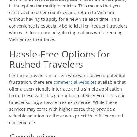
is the option for multiple entries. This means that you
can travel to other countries and return to Vietnam
without having to apply for a new visa each time. This
convenience is especially beneficial for frequent travelers
who wish to explore neighboring nations while keeping
Vietnam as their base.
Hassle-Free Options for
Rushed Travelers
For those travelers in a rush who want to avoid potential
frustration, there are
commercial websites
available that
offer a user-friendly interface and a simple application
form. These websites guarantee to deliver your e-visa on
time, ensuring a hassle-free experience. While these
services may come with higher costs, they provide a
valuable solution for those who prioritize efficiency and
convenience.