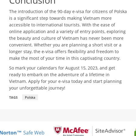
Conclusion
The introduction of the 90-day e-visa for citizens of Polska
is a significant step towards making Vietnam more
accessible to international tourists. With the ease of
online application and a variety of entry points, exploring
the beauty and culture of Vietnam has never been more
convenient. Whether you are planning a short visit or a
longer stay, the e-visa offers flexibility and freedom to
make the most of your time in this captivating country.
So mark your calendars for August 15, 2023, and get
ready to embark on the adventure of a lifetime in
Vietnam. Apply for your e-visa today and start planning
your unforgettable journey!
TAGS
Polska
Norton™
Safe Web