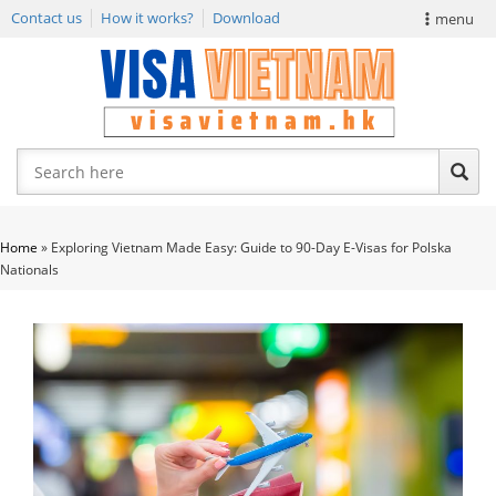
Contact us
How it works?
Download
menu
VIETNAM VISA
E-VISA NEWS
APPLY EVISA
Home
»
Exploring Vietnam Made Easy: Guide to 90-Day E-Visas for Polska
Nationals