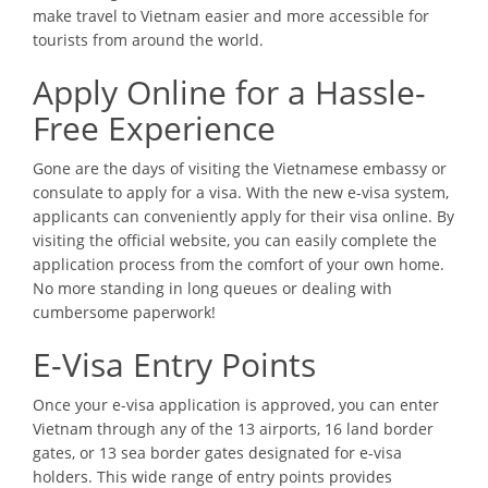
make travel to Vietnam easier and more accessible for
tourists from around the world.
Apply Online for a Hassle-
Free Experience
Gone are the days of visiting the Vietnamese embassy or
consulate to apply for a visa. With the new e-visa system,
applicants can conveniently apply for their visa online. By
visiting the official website, you can easily complete the
application process from the comfort of your own home.
No more standing in long queues or dealing with
cumbersome paperwork!
E-Visa Entry Points
Once your e-visa application is approved, you can enter
Vietnam through any of the 13 airports, 16 land border
gates, or 13 sea border gates designated for e-visa
holders. This wide range of entry points provides