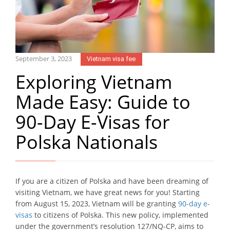
September 3, 2023
Vietnam visa fee
Exploring Vietnam
Made Easy: Guide to
90-Day E-Visas for
Polska Nationals
If you are a citizen of Polska and have been dreaming of
visiting Vietnam, we have great news for you! Starting
from August 15, 2023, Vietnam will be granting
90-day e-
visas
to citizens of Polska. This new policy, implemented
under the government’s resolution 127/NQ-CP, aims to