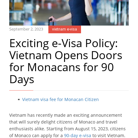
September 2, 2023
vietnam e-visa
Exciting e-Visa Policy:
Vietnam Opens Doors
for Monacans for 90
Days
Vietnam visa fee for Monacan Citizen
Vietnam has recently made an exciting announcement
that will surely delight citizens of Monaco and travel
enthusiasts alike. Starting from August 15, 2023, citizens
of Monaco can apply for a
90-day e-visa
to visit Vietnam.