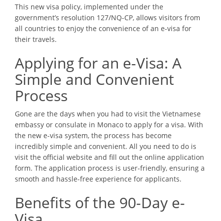
This new visa policy, implemented under the
government’s resolution 127/NQ-CP, allows visitors from
all countries to enjoy the convenience of an e-visa for
their travels.
Applying for an e-Visa: A
Simple and Convenient
Process
Gone are the days when you had to visit the Vietnamese
embassy or consulate in Monaco to apply for a visa. With
the new e-visa system, the process has become
incredibly simple and convenient. All you need to do is
visit the official website and fill out the online application
form. The application process is user-friendly, ensuring a
smooth and hassle-free experience for applicants.
Benefits of the 90-Day e-
Visa