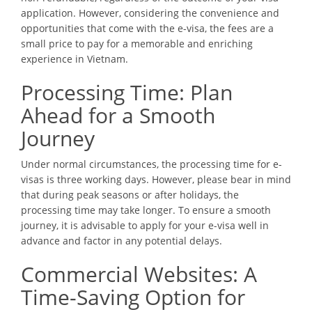
application. However, considering the convenience and
opportunities that come with the e-visa, the fees are a
small price to pay for a memorable and enriching
experience in Vietnam.
Processing Time: Plan
Ahead for a Smooth
Journey
Under normal circumstances, the processing time for e-
visas is three working days. However, please bear in mind
that during peak seasons or after holidays, the
processing time may take longer. To ensure a smooth
journey, it is advisable to apply for your e-visa well in
advance and factor in any potential delays.
Commercial Websites: A
Time-Saving Option for