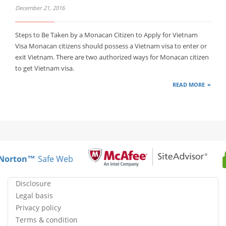
December 21, 2016
Steps to Be Taken by a Monacan Citizen to Apply for Vietnam
Visa Monacan citizens should possess a Vietnam visa to enter or
exit Vietnam. There are two authorized ways for Monacan citizen
to get Vietnam visa.
READ MORE
Norton™
Safe Web
Disclosure
Legal basis
Privacy policy
Terms & condition