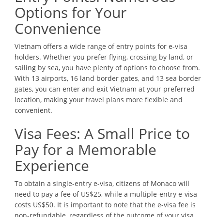
Options for Your
Convenience
Vietnam offers a wide range of entry points for e-visa
holders. Whether you prefer flying, crossing by land, or
sailing by sea, you have plenty of options to choose from.
With 13 airports, 16 land border gates, and 13 sea border
gates, you can enter and exit Vietnam at your preferred
location, making your travel plans more flexible and
convenient.
Visa Fees: A Small Price to
Pay for a Memorable
Experience
To obtain a single-entry e-visa, citizens of Monaco will
need to pay a fee of US$25, while a multiple-entry e-visa
costs US$50. It is important to note that the e-visa fee is
non-refundable, regardless of the outcome of your visa