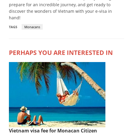
prepare for an incredible journey, and get ready to
discover the wonders of Vietnam with your e-visa in
hand!
TAGS
Monacans
PERHAPS YOU ARE INTERESTED IN
Vietnam visa fee for Monacan Citizen