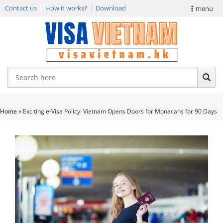
Contact us
How it works?
Download
menu
VIETNAM VISA
E-VISA NEWS
APPLY EVISA
Home
»
Exciting e-Visa Policy: Vietnam Opens Doors for Monacans for 90 Days