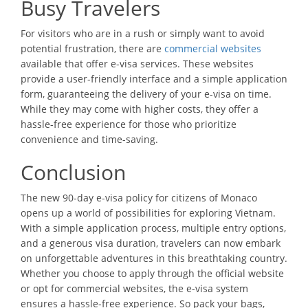
Busy Travelers
For visitors who are in a rush or simply want to avoid
potential frustration, there are
commercial websites
available that offer e-visa services. These websites
provide a user-friendly interface and a simple application
form, guaranteeing the delivery of your e-visa on time.
While they may come with higher costs, they offer a
hassle-free experience for those who prioritize
convenience and time-saving.
Conclusion
The new 90-day e-visa policy for citizens of Monaco
opens up a world of possibilities for exploring Vietnam.
With a simple application process, multiple entry options,
and a generous visa duration, travelers can now embark
on unforgettable adventures in this breathtaking country.
Whether you choose to apply through the official website
or opt for commercial websites, the e-visa system
ensures a hassle-free experience. So pack your bags,