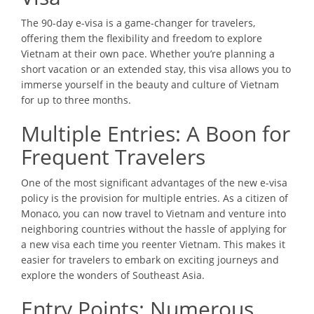
The 90-day e-visa is a game-changer for travelers,
offering them the flexibility and freedom to explore
Vietnam at their own pace. Whether you’re planning a
short vacation or an extended stay, this visa allows you to
immerse yourself in the beauty and culture of Vietnam
for up to three months.
Multiple Entries: A Boon for
Frequent Travelers
One of the most significant advantages of the new e-visa
policy is the provision for multiple entries. As a citizen of
Monaco, you can now travel to Vietnam and venture into
neighboring countries without the hassle of applying for
a new visa each time you reenter Vietnam. This makes it
easier for travelers to embark on exciting journeys and
explore the wonders of Southeast Asia.
Entry Points: Numerous