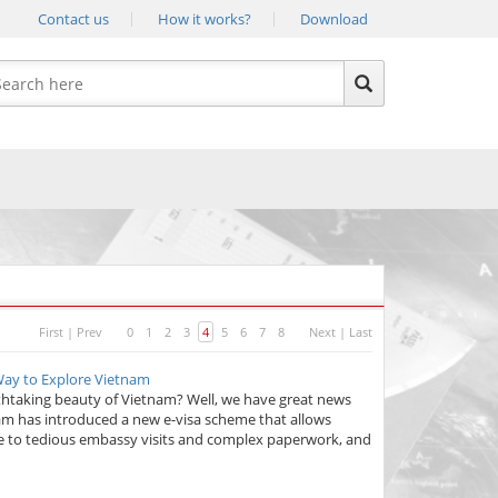
Contact us
How it works?
Download
First
|
Prev
0
1
2
3
4
5
6
7
8
Next
|
Last
 Way to Explore Vietnam
athtaking beauty of Vietnam? Well, we have great news
nam has introduced a new e-visa scheme that allows
bye to tedious embassy visits and complex paperwork, and