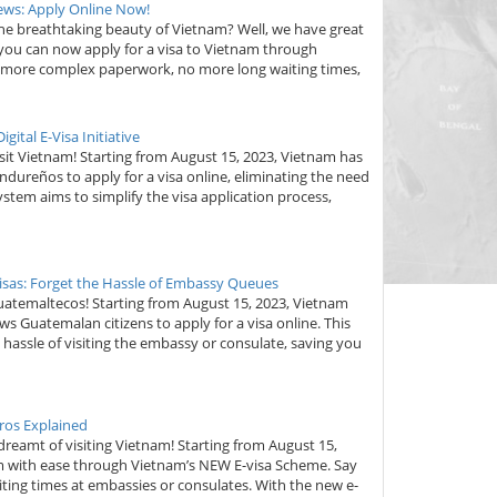
Jews: Apply Online Now!
 the breathtaking beauty of Vietnam? Well, we have great
 you can now apply for a visa to Vietnam through
 more complex paperwork, no more long waiting times,
ital E-Visa Initiative
it Vietnam! Starting from August 15, 2023, Vietnam has
dureños to apply for a visa online, eliminating the need
ystem aims to simplify the visa application process,
isas: Forget the Hassle of Embassy Queues
uatemaltecos! Starting from August 15, 2023, Vietnam
s Guatemalan citizens to apply for a visa online. This
assle of visiting the embassy or consulate, saving you
ros Explained
amt of visiting Vietnam! Starting from August 15,
am with ease through Vietnam’s NEW E-visa Scheme. Say
ing times at embassies or consulates. With the new e-