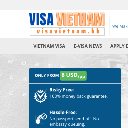
We Make
VIETNAM VISA
E-VISA NEWS
APPLY 
8 USD
ONLY FROM
/pp
Risky Free:
100% money back guarantee.
Hassle-Free:
No passport send-off. No
embassy queuing.