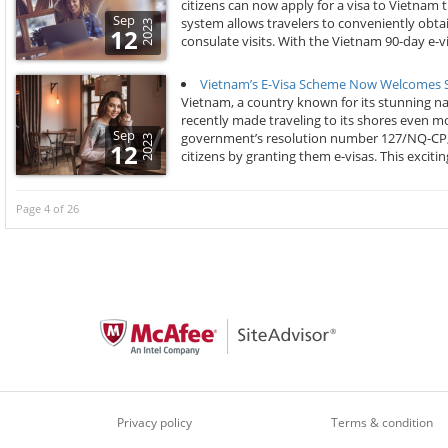
citizens can now apply for a visa to Vietnam
Sep
system allows travelers to conveniently obtai
2023
12
consulate visits. With the Vietnam 90-day e-vi
Vietnam’s E-Visa Scheme Now Welcomes Se
Vietnam, a country known for its stunning nat
recently made traveling to its shores even mo
Sep
government’s resolution number 127/NQ-CP, V
2023
12
citizens by granting them e-visas. This exciti
Page 4 of 26
Privacy policy
Terms & condition