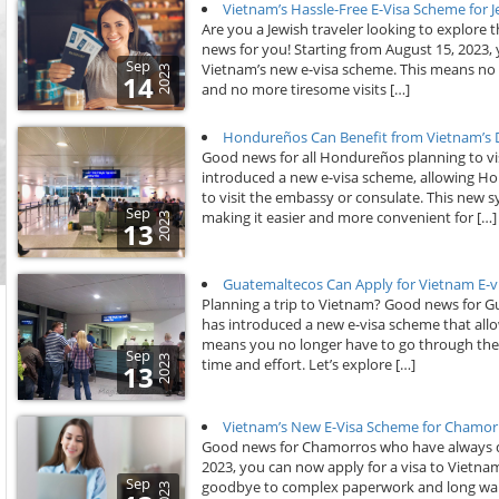
Vietnam’s Hassle-Free E-Visa Scheme for 
Are you a Jewish traveler looking to explore
news for you! Starting from August 15, 2023,
Sep
Vietnam’s new e-visa scheme. This means no
2023
14
and no more tiresome visits […]
Hondureños Can Benefit from Vietnam’s Dig
Good news for all Hondureños planning to vis
introduced a new e-visa scheme, allowing Hon
to visit the embassy or consulate. This new s
Sep
making it easier and more convenient for […]
2023
13
Guatemaltecos Can Apply for Vietnam E-v
Planning a trip to Vietnam? Good news for G
has introduced a new e-visa scheme that allow
means you no longer have to go through the h
Sep
2023
time and effort. Let’s explore […]
13
Vietnam’s New E-Visa Scheme for Chamor
Good news for Chamorros who have always dre
2023, you can now apply for a visa to Vietn
Sep
goodbye to complex paperwork and long wait
2023