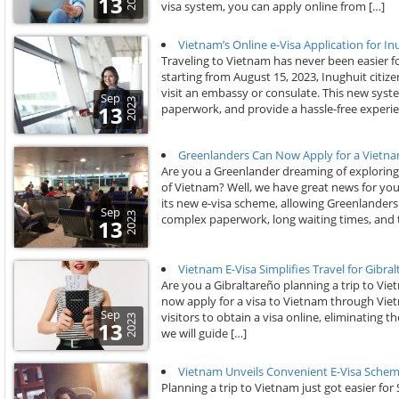
13
visa system, you can apply online from […]
Vietnam’s Online e-Visa Application for In
Traveling to Vietnam has never been easier f
starting from August 15, 2023, Inughuit citiz
visit an embassy or consulate. This new syste
Sep
2023
paperwork, and provide a hassle-free experie
13
Greenlanders Can Now Apply for a Vietna
Are you a Greenlander dreaming of exploring t
of Vietnam? Well, we have great news for you
its new e-visa scheme, allowing Greenlanders 
Sep
2023
complex paperwork, long waiting times, and 
13
Vietnam E-Visa Simplifies Travel for Gibra
Are you a Gibraltareño planning a trip to Vi
now apply for a visa to Vietnam through Vie
Sep
visitors to obtain a visa online, eliminating th
2023
13
we will guide […]
Vietnam Unveils Convenient E-Visa Schem
Planning a trip to Vietnam just got easier for