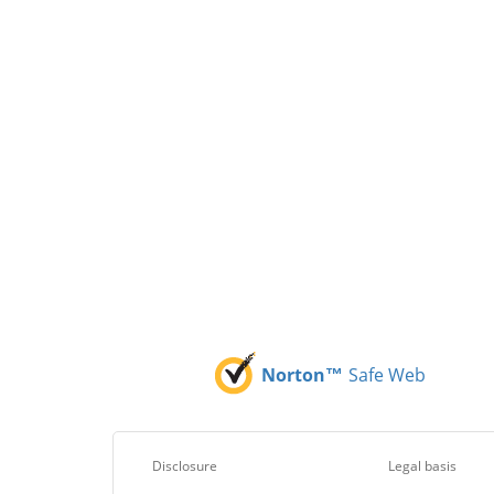
Norton™
Safe Web
Disclosure
Legal basis