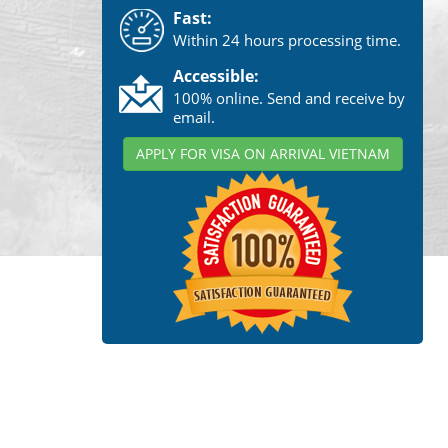
Fast:
Within 24 hours processing time.
Accessible:
100% online. Send and receive by
email.
APPLY FOR VISA ON ARRIVAL VIETNAM