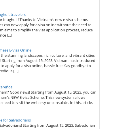
ughuit travelers
or Inughuit! Thanks to Vietnam’s new e-visa scheme,
ens can now apply for a visa online without the need to
m aims to simplify the visa application process, reduce
nce […]
mese E-Visa Online
he stunning landscapes, rich culture, and vibrant cities
! Starting from August 15, 2023, Vietnam has introduced
to apply for a visa online, hassle-free. Say goodbye to
tedious […]
ltareños
etnam? Good news! Starting from August 15, 2023, you can
tnam’s NEW E-visa Scheme. This new system allows
e need to visit the embassy or consulate. In this article,
e for Salvadorians
 Salvadorians! Starting from August 15, 2023, Salvadorian