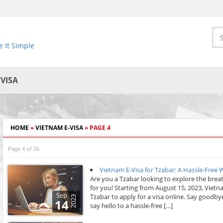
 It Simple
EVISA
HOME
»
VIETNAM E-VISA
»
PAGE 4
Page 4 of 26
Vietnam E-Visa for Tzabar: A Hassle-Free
Are you a Tzabar looking to explore the bre
for you! Starting from August 15, 2023, Viet
Sep
Tzabar to apply for a visa online. Say good
2023
14
say hello to a hassle-free […]