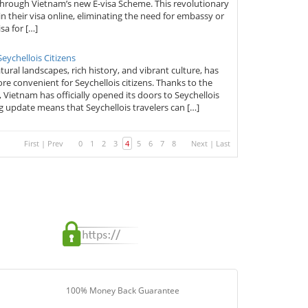
 through Vietnam’s new E-visa Scheme. This revolutionary
n their visa online, eliminating the need for embassy or
sa for […]
ychellois Citizens
ural landscapes, rich history, and vibrant culture, has
re convenient for Seychellois citizens. Thanks to the
ietnam has officially opened its doors to Seychellois
ng update means that Seychellois travelers can […]
First
|
Prev
0
1
2
3
4
5
6
7
8
Next
|
Last
100% Money Back Guarantee