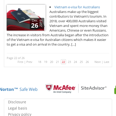
Vietnam e-visa for Australians
Australians make up the biggest
contributors to Vietnam’s tourism. In
Dec
2018, over 400,000 Australians visited
2019
26
Vietnam and spent more money than
Americans, Chinese or even Russians.
The increase in visitors from Australia began after the introduction
of the Vietnam e-visa for Australian citizens which makes it easier
to get a visa and on arrival in the country, […]
Page 22 of 26
First
|
Prev
18
19
20
21
22
23
24
25
26
Next
|
Last
Norton™
Safe Web
Disclosure
Legal basis
Privacy policy