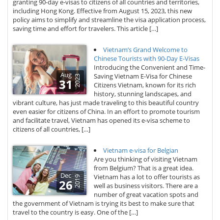
granting 90-day e-visas to citizens of all countries and territories,
including Hong Kong. Effective from August 15, 2023, this new
policy aims to simplify and streamline the visa application process,
saving time and effort for travelers. This article […]
Vietnam’s Grand Welcome to
Chinese Tourists with 90-Day E-Visas
Introducing the Convenient and Time-
Aug
Saving Vietnam E-Visa for Chinese
2023
31
Citizens Vietnam, known for its rich
history, stunning landscapes, and
vibrant culture, has just made traveling to this beautiful country
even easier for citizens of China. In an effort to promote tourism
and facilitate travel, Vietnam has opened its e-visa scheme to
citizens of all countries, […]
Vietnam e-visa for Belgian
Are you thinking of visiting Vietnam
from Belgium? That is a great idea.
Dec
Vietnam has a lot to offer tourists as
2019
26
well as business visitors. There are a
number of great vacation spots and
the government of Vietnam is trying its best to make sure that
travel to the country is easy. One of the […]