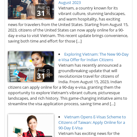
August 2023
Aug
Vietnam, a country known for its
2023
31
vibrant culture, stunning landscapes,
and warm hospitality, has exciting
news for travelers from the United States. Starting from August 15,
2023, citizens of the United States can now apply online for a 90-
day e-visa to visit Vietnam. This recent update brings convenience,
saving both time and effort for those […]
Exploring Vietnam: The New 90-Day
e-Visa Offer for Indian Citizens
Vietnam has recently announced a
Aug
groundbreaking update that will
2023
31
revolutionize travel for citizens of
India. From August 15, 2023, Indian
citizens can apply online for a 90-day e-visa, granting them the
opportunity to explore Vietnam’s vibrant culture, picturesque
landscapes, and rich history. This game-changing initiative aims to
streamline the visa application process, saving time and […]
Vietnam Opens E-Visas Scheme to
Citizens of Taiwan: Apply Online for a
90-Day E-Visa
Vietnam has exciting news for the