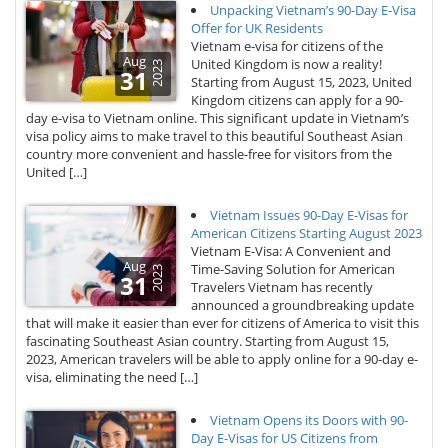
Unpacking Vietnam’s 90-Day E-Visa
Offer for UK Residents
Vietnam e-visa for citizens of the
Aug
United Kingdom is now a reality!
2023
31
Starting from August 15, 2023, United
Kingdom citizens can apply for a 90-
day e-visa to Vietnam online. This significant update in Vietnam’s
visa policy aims to make travel to this beautiful Southeast Asian
country more convenient and hassle-free for visitors from the
United […]
Vietnam Issues 90-Day E-Visas for
American Citizens Starting August 2023
Vietnam E-Visa: A Convenient and
Aug
Time-Saving Solution for American
2023
31
Travelers Vietnam has recently
announced a groundbreaking update
that will make it easier than ever for citizens of America to visit this
fascinating Southeast Asian country. Starting from August 15,
2023, American travelers will be able to apply online for a 90-day e-
visa, eliminating the need […]
Vietnam Opens its Doors with 90-
Day E-Visas for US Citizens from