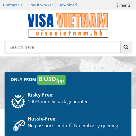
Contact us
How it works?
Download
menu
VIETNAM VISA
E-VISA NEWS
APPLY EVISA
8 USD
ONLY FROM
/pp
Risky Free:
100% money back guarantee.
Hassle-Free:
No passport send-off. No embassy queuing.