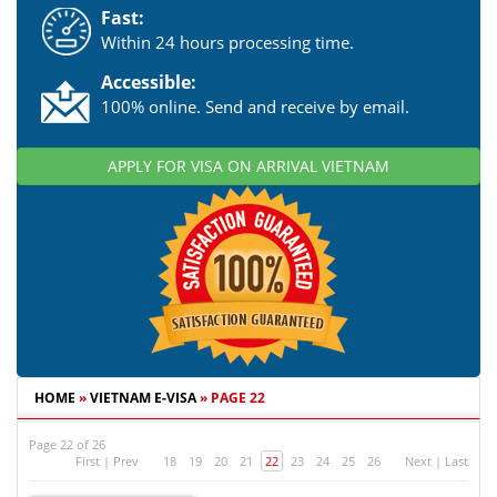
Fast:
Within 24 hours processing time.
Accessible:
100% online. Send and receive by email.
APPLY FOR VISA ON ARRIVAL VIETNAM
HOME
»
VIETNAM E-VISA
»
PAGE 22
Page 22 of 26
First
|
Prev
18
19
20
21
22
23
24
25
26
Next
|
Last