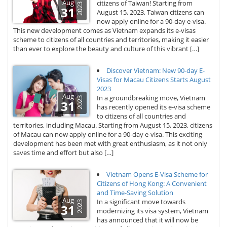
Aug
citizens of Taiwan! Starting from
2023
31
August 15, 2023, Taiwan citizens can
now apply online for a 90-day e-visa.
This new development comes as Vietnam expands its e-visas
scheme to citizens of all countries and territories, making it easier
than ever to explore the beauty and culture of this vibrant […]
Discover Vietnam: New 90-day E-
Visas for Macau Citizens Starts August
2023
Aug
In a groundbreaking move, Vietnam
2023
31
has recently opened its e-visa scheme
to citizens of all countries and
territories, including Macau. Starting from August 15, 2023, citizens
of Macau can now apply online for a 90-day e-visa. This exciting
development has been met with great enthusiasm, as it not only
saves time and effort but also […]
Vietnam Opens E-Visa Scheme for
Citizens of Hong Kong: A Convenient
and Time-Saving Solution
Aug
In a significant move towards
2023
31
modernizing its visa system, Vietnam
has announced that it will now be