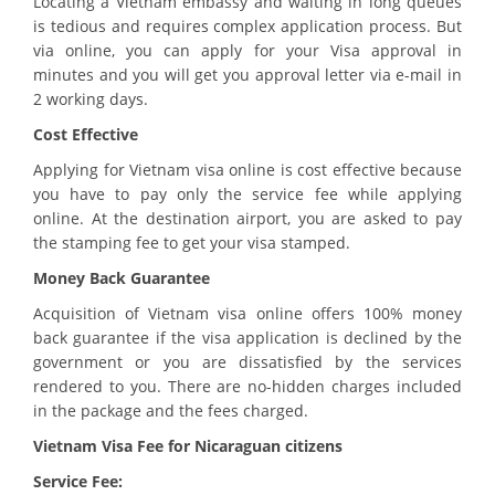
Locating a Vietnam embassy and waiting in long queues
is tedious and requires complex application process. But
via online, you can apply for your Visa approval in
minutes and you will get you approval letter via e-mail in
2 working days.
Cost Effective
Applying for Vietnam visa online is cost effective because
you have to pay only the service fee while applying
online. At the destination airport, you are asked to pay
the stamping fee to get your visa stamped.
Money Back Guarantee
Acquisition of Vietnam visa online offers 100% money
back guarantee if the visa application is declined by the
government or you are dissatisfied by the services
rendered to you. There are no-hidden charges included
in the package and the fees charged.
Vietnam Visa Fee for Nicaraguan citizens
Service Fee: