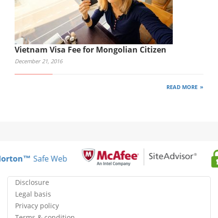
Vietnam Visa Fee for Mongolian Citizen
December 21, 2016
READ MORE
orton™
Safe Web
Disclosure
Legal basis
Privacy policy
Terms & condition