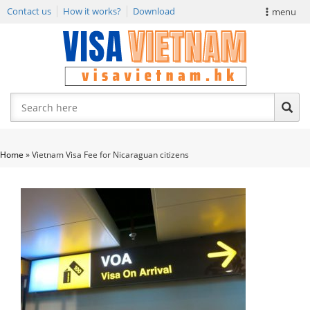
Contact us
How it works?
Download
menu
VIETNAM VISA
E-VISA NEWS
APPLY EVISA
Home
»
Vietnam Visa Fee for Nicaraguan citizens