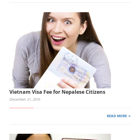
Vietnam Visa Fee for Nepalese Citizens
December 21, 2016
READ MORE