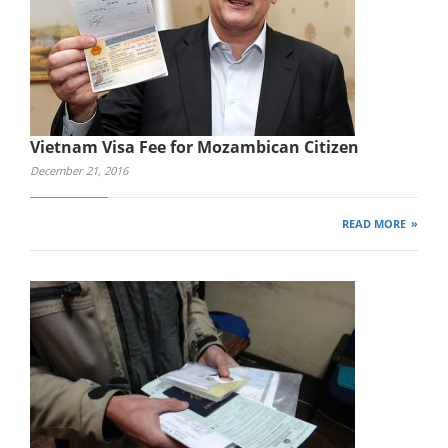
Vietnam Visa Fee for Mozambican Citizen
December 21, 2016
READ MORE