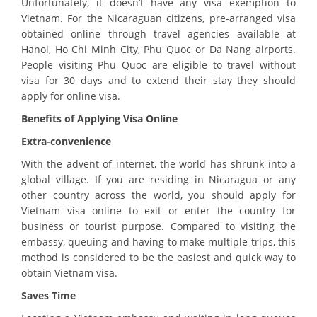
Unfortunately, it doesn’t have any visa exemption to
Vietnam. For the Nicaraguan citizens, pre-arranged visa
obtained online through travel agencies available at
Hanoi, Ho Chi Minh City, Phu Quoc or Da Nang airports.
People visiting Phu Quoc are eligible to travel without
visa for 30 days and to extend their stay they should
apply for online visa.
Benefits of Applying Visa Online
Extra-convenience
With the advent of internet, the world has shrunk into a
global village. If you are residing in Nicaragua or any
other country across the world, you should apply for
Vietnam visa online to exit or enter the country for
business or tourist purpose. Compared to visiting the
embassy, queuing and having to make multiple trips, this
method is considered to be the easiest and quick way to
obtain Vietnam visa.
Saves Time