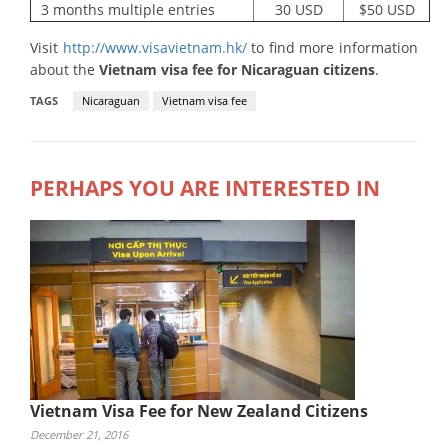
3 months multiple entries
30 USD
$50 USD
Visit
http://www.visavietnam.hk/
to find more information
about the
Vietnam visa fee for Nicaraguan citizens
.
TAGS
Nicaraguan
Vietnam visa fee
PERHAPS YOU ARE INTERESTED IN
Vietnam Visa Fee for New Zealand Citizens
December 21, 2016