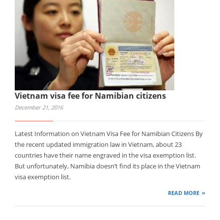
Vietnam visa fee for Namibian citizens
December 21, 2016
Latest Information on Vietnam Visa Fee for Namibian Citizens By
the recent updated immigration law in Vietnam, about 23
countries have their name engraved in the visa exemption list.
But unfortunately, Namibia doesn’t find its place in the Vietnam
visa exemption list.
READ MORE