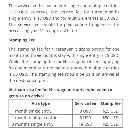
The service fee for one month single and multiple entries
is 8 USD. Whereas, the service fee for three months
single entry is 18 USD and for multiple entries is 30 USD.
The service fee should be paid online to agencies for
processing your Visa approval letter.
Stamping Fee:
The stamping fee for Nicaraguan citizens opting for one
month and three months stay with single entry is 25 USD.
While, the stamping fee for Nicaraguan citizens applying
for one month or three months stay with multiple entries
is 50 USD. The stamping fee should be paid on arrival at
the destination port.
Vietnam visa fee for
Nicaraguan tourist who want to
get visa on arrival
Visa type
Service fee
Stamp fee
1 month single entry
8 USD
$25 USD
1 month multiple entries
8 USD
$50 USD
3 months single entry
18 USD
$25 USD