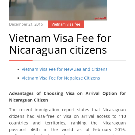
December 21, 2016
Vietnam visa fee
Vietnam Visa Fee for
Nicaraguan citizens
Vietnam Visa Fee for New Zealand Citizens
Vietnam Visa Fee for Nepalese Citizens
Advantages of Choosing Visa on Arrival Option for
Nicaraguan Citizen
The recent immigration report states that Nicaraguan
citizens had visa-free or visa on arrival access to 110
countries and territories, ranking the Nicaraguan
passport 46th in the world as of February 2016.