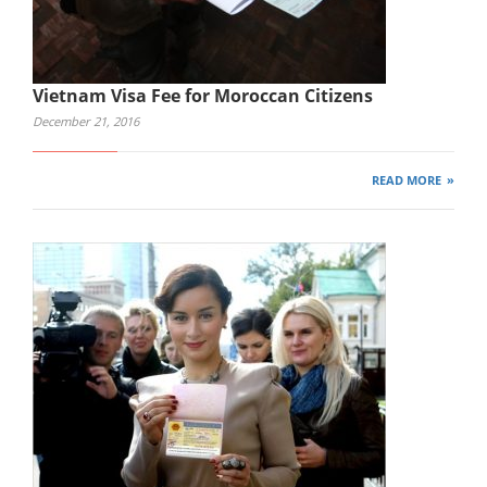
Vietnam Visa Fee for Moroccan Citizens
December 21, 2016
READ MORE