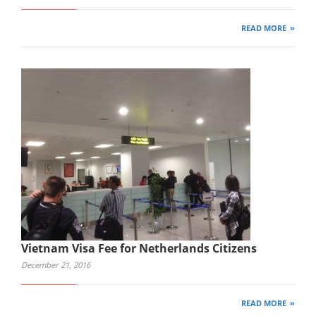
READ MORE
Vietnam Visa Fee for Netherlands Citizens
December 21, 2016
READ MORE