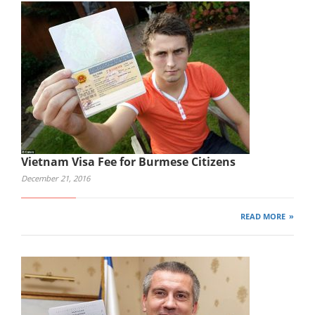
Vietnam Visa Fee for Burmese Citizens
December 21, 2016
READ MORE