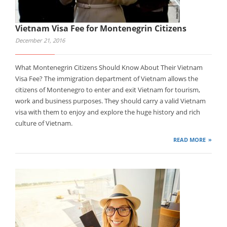
Vietnam Visa Fee for Montenegrin Citizens
December 21, 2016
What Montenegrin Citizens Should Know About Their Vietnam
Visa Fee? The immigration department of Vietnam allows the
citizens of Montenegro to enter and exit Vietnam for tourism,
work and business purposes. They should carry a valid Vietnam
visa with them to enjoy and explore the huge history and rich
culture of Vietnam.
READ MORE